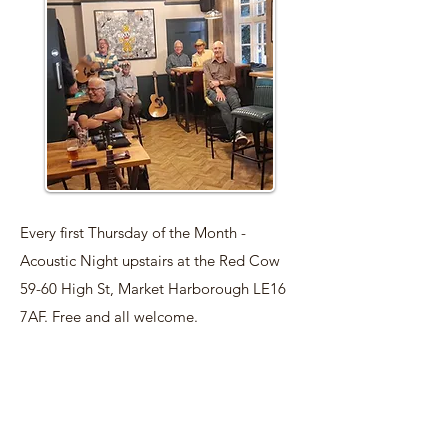
Every first Thursday of the Month -
Acoustic Night upstairs at the Red Cow
59-60 High St, Market Harborough LE16
7AF. Free and all welcome.