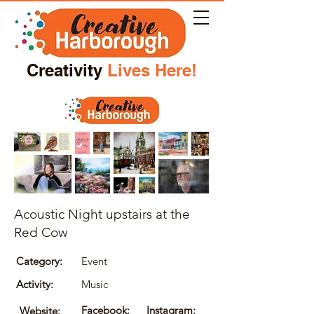
Creativity
Lives Here!
Acoustic Night upstairs at the
Red Cow
Category:
Event
Activity:
Music
Facebook:
Instagram:
Website: