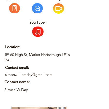
You Tube:
Location:
59-60 High St, Market Harborough LE16
7AF
Contact email:
simonwilliamday@gmail.com
Contact name:
Simon W Day