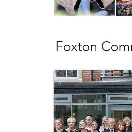
Foxton Comm