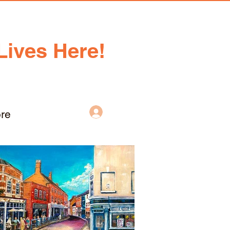
Lives Here!
Log In
re