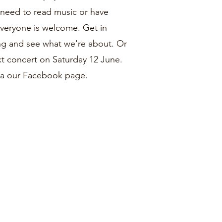
u need to read music or have
Everyone is welcome. Get in
ng and see what we're about. Or
next concert on Saturday 12 June.
via our Facebook page.