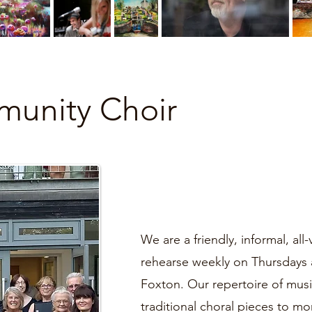
unity Choir
We are a friendly, informal, al
rehearse weekly on Thursdays 
Foxton. Our repertoire of musi
traditional choral pieces to 