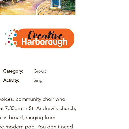
Category:
Group
Activity:
Sing
l-voices, community choir who
at 7.30pm in St. Andrew's church,
c is broad, ranging from
more modern pop. You don't need