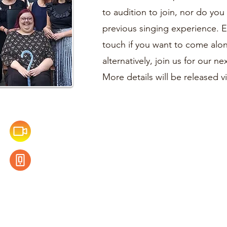
to audition to join, nor do yo
previous singing experience. 
touch if you want to come alo
alternatively, join us for our 
More details will be released 