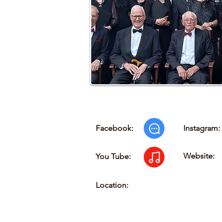
Facebook:
Instagram:
Website:
You Tube:
Location: