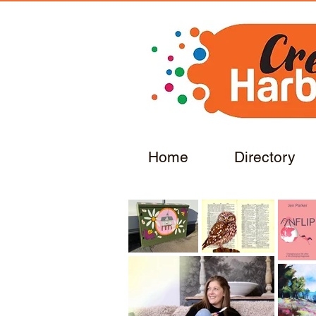
Home
Directory