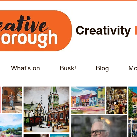
Creativity
What's on
Busk!
Blog
Mo