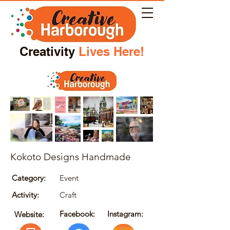
Creativity
Lives Here!
Kokoto Designs Handmade
Category:
Event
Activity:
Craft
Facebook:
Instagram:
Website: