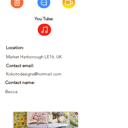
You Tube:
Location:
Market Harborough LE16, UK
Contact email:
Kokotodesigns@hotmail.com
Contact name:
Becca