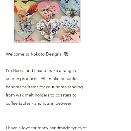
Welcome to Kokoto Designs! 🥰
I'm Becca and I hand make a range of
unique products - ￼ I make beautiful
handmade items for your home ranging
from wax melt holders to coasters to
coffee tables - and lots in between!
I have a love for many handmade types of