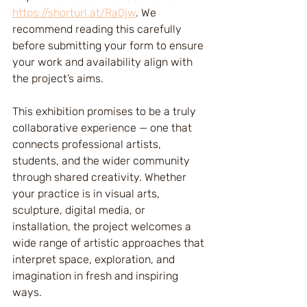
https://shorturl.at/Ra0jw
. We 
recommend reading this carefully 
before submitting your form to ensure 
your work and availability align with 
the project’s aims.
This exhibition promises to be a truly 
collaborative experience — one that 
connects professional artists, 
students, and the wider community 
through shared creativity. Whether 
your practice is in visual arts, 
sculpture, digital media, or 
installation, the project welcomes a 
wide range of artistic approaches that 
interpret space, exploration, and 
imagination in fresh and inspiring 
ways.