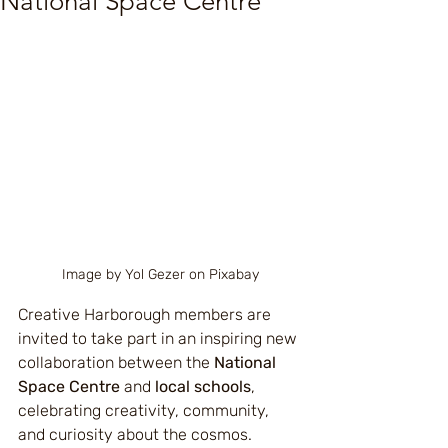
National Space Centre
Image by Yol Gezer on Pixabay
Creative Harborough members are 
invited to take part in an inspiring new 
collaboration between the 
National 
Space Centre
 and 
local schools
, 
celebrating creativity, community, 
and curiosity about the cosmos.