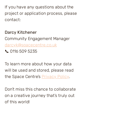
If you have any questions about the 
project or application process, please 
contact:
Darcy Kitchener
Community Engagement Manager
darcyk@spacecentre.co.uk
📞 0116 509 5235
To learn more about how your data 
will be used and stored, please read 
the Space Centre’s 
Privacy Policy
.
Don’t miss this chance to collaborate 
on a creative journey that’s truly out 
of this world!