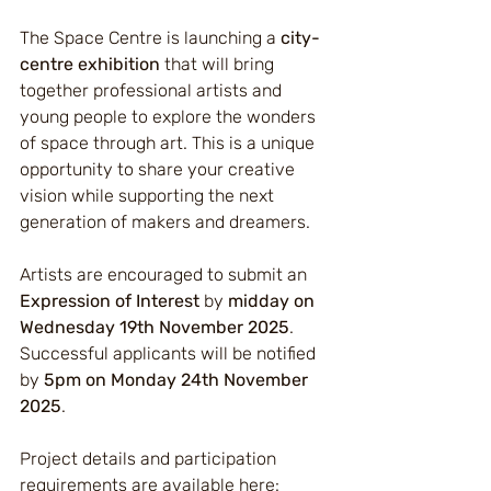
The Space Centre is launching a 
city-
centre exhibition
 that will bring 
together professional artists and 
young people to explore the wonders 
of space through art. This is a unique 
opportunity to share your creative 
vision while supporting the next 
generation of makers and dreamers.
Artists are encouraged to submit an 
Expression of Interest
 by 
midday on 
Wednesday 19th November 2025
. 
Successful applicants will be notified 
by 
5pm on Monday 24th November 
2025
.
Project details and participation 
requirements are available here: 