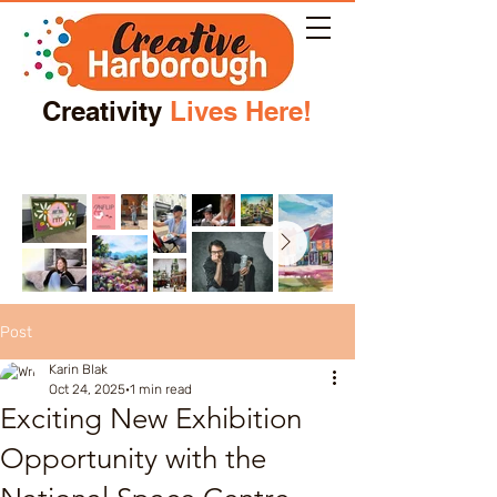
Creativity
Lives Here!
Post
Karin Blak
Oct 24, 2025
1 min read
Exciting New Exhibition
Opportunity with the