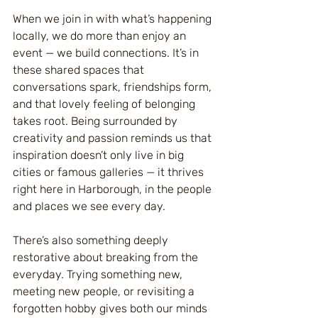
When we join in with what’s happening 
locally, we do more than enjoy an 
event — we build connections. It’s in 
these shared spaces that 
conversations spark, friendships form, 
and that lovely feeling of belonging 
takes root. Being surrounded by 
creativity and passion reminds us that 
inspiration doesn’t only live in big 
cities or famous galleries — it thrives 
right here in Harborough, in the people 
and places we see every day.
There’s also something deeply 
restorative about breaking from the 
everyday. Trying something new, 
meeting new people, or revisiting a 
forgotten hobby gives both our minds 