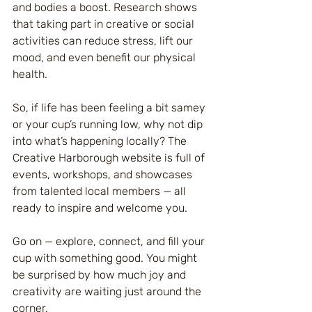
and bodies a boost. Research shows 
that taking part in creative or social 
activities can reduce stress, lift our 
mood, and even benefit our physical 
health.
So, if life has been feeling a bit samey 
or your cup’s running low, why not dip 
into what’s happening locally? The 
Creative Harborough website is full of 
events, workshops, and showcases 
from talented local members — all 
ready to inspire and welcome you.
Go on — explore, connect, and fill your 
cup with something good. You might 
be surprised by how much joy and 
creativity are waiting just around the 
corner.