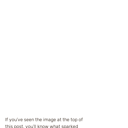
If you’ve seen the image at the top of 
this post, you’ll know what sparked 