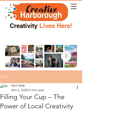
Creativity
Lives Here!
Post
Karin Blak
Nov 6, 2025
2 min read
Filling Your Cup – The
Power of Local Creativity