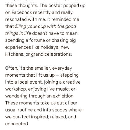
these thoughts. The poster popped up 
on Facebook recently and really 
resonated with me. It reminded me 
that 
filling your cup with the good 
things in life
 doesn’t have to mean 
spending a fortune or chasing big 
experiences like holidays, new 
kitchens, or grand celebrations.
Often, it’s the smaller, everyday 
moments that lift us up — stepping 
into a local event, joining a creative 
workshop, enjoying live music, or 
wandering through an exhibition. 
These moments take us out of our 
usual routine and into spaces where 
we can feel inspired, relaxed, and 
connected.