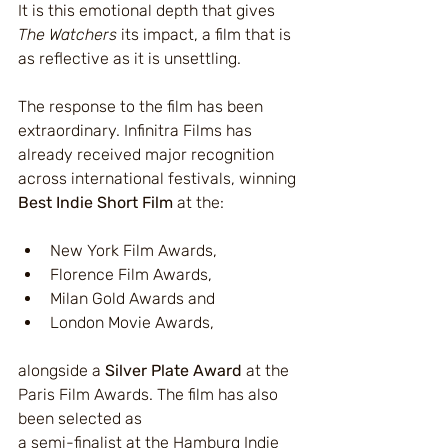
It is this emotional depth that gives 
The Watchers
 its impact, a film that is 
as reflective as it is unsettling.
The response to the film has been 
extraordinary. Infinitra Films has 
already received major recognition 
across international festivals, winning 
Best Indie Short Film
 at the:
New York Film Awards,
Florence Film Awards,
Milan Gold Awards and
London Movie Awards,
alongside a 
Silver Plate Award
 at the 
Paris Film Awards. The film has also 
been selected as 
a semi-finalist at the Hamburg Indie 