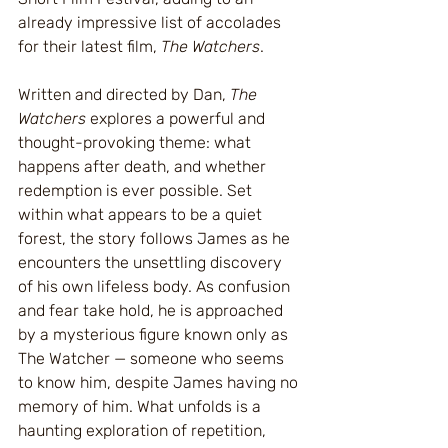
already impressive list of accolades 
for their latest film, 
The Watchers
.
Written and directed by Dan, 
The 
Watchers
 explores a powerful and 
thought-provoking theme: what 
happens after death, and whether 
redemption is ever possible. Set 
within what appears to be a quiet 
forest, the story follows James as he 
encounters the unsettling discovery 
of his own lifeless body. As confusion 
and fear take hold, he is approached 
by a mysterious figure known only as 
The Watcher — someone who seems 
to know him, despite James having no 
memory of him. What unfolds is a 
haunting exploration of repetition, 