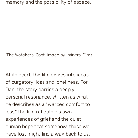
memory and the possibility of escape.
The Watchers' Cast. Image by Infinitra Films
At its heart, the film delves into ideas 
of purgatory, loss and loneliness. For 
Dan, the story carries a deeply 
personal resonance. Written as what 
he describes as a “warped comfort to 
loss,” the film reflects his own 
experiences of grief and the quiet, 
human hope that somehow, those we 
have lost might find a way back to us. 