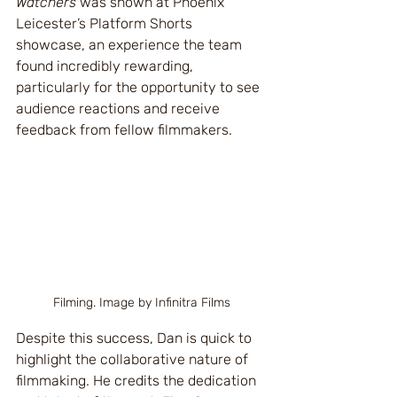
Watchers
 was shown at Phoenix 
Leicester’s Platform Shorts 
showcase, an experience the team 
found incredibly rewarding, 
particularly for the opportunity to see 
audience reactions and receive 
feedback from fellow filmmakers.
Filming. Image by Infinitra Films
Despite this success, Dan is quick to 
highlight the collaborative nature of 
filmmaking. He credits the dedication 