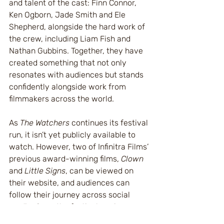
and talent of the cast: Finn Connor, 
Ken Ogborn, Jade Smith and Ele 
Shepherd, alongside the hard work of 
the crew, including Liam Fish and 
Nathan Gubbins. Together, they have 
created something that not only 
resonates with audiences but stands 
confidently alongside work from 
filmmakers across the world.
As 
The Watchers
 continues its festival 
run, it isn’t yet publicly available to 
watch. However, two of Infinitra Films’ 
previous award-winning films, 
Clown
and 
Little Signs
, can be viewed on 
their website, and audiences can 
follow their journey across social 
media. Once the festival run is 
complete, 
The Watchers
 will also be 