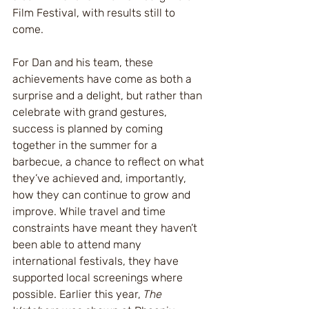
Film Festival, with results still to 
come.
For Dan and his team, these 
achievements have come as both a 
surprise and a delight, but rather than 
celebrate with grand gestures, 
success is planned by coming 
together in the summer for a 
barbecue, a chance to reflect on what 
they’ve achieved and, importantly, 
how they can continue to grow and 
improve. While travel and time 
constraints have meant they haven’t 
been able to attend many 
international festivals, they have 
supported local screenings where 
possible. Earlier this year, 
The 