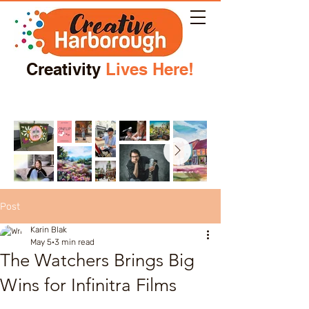
Creativity
Lives Here!
Post
Karin Blak
May 5
3 min read
The Watchers Brings Big
Wins for Infinitra Films