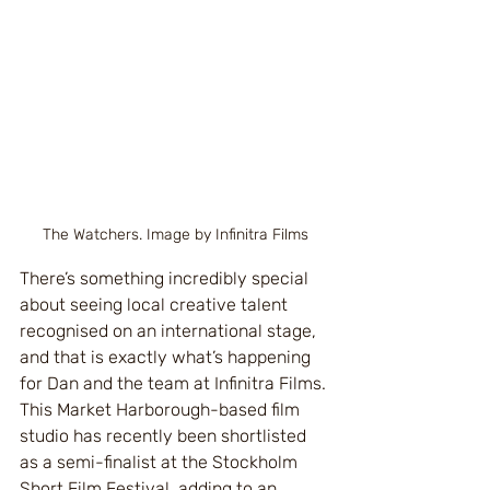
The Watchers. Image by Infinitra Films
There’s something incredibly special 
about seeing local creative talent 
recognised on an international stage, 
and that is exactly what’s happening 
for Dan and the team at Infinitra Films.
This Market Harborough-based film 
studio has recently been shortlisted 
as a semi-finalist at the Stockholm 
Short Film Festival, adding to an 